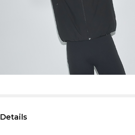
Details